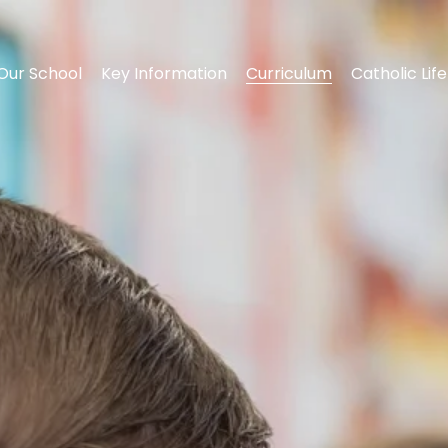
Our School
Key Information
Curriculum
Catholic Life