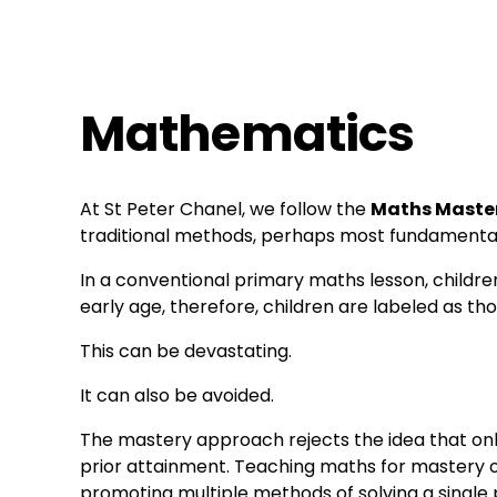
Mathematics
At St Peter Chanel, we follow the 
Maths Maste
traditional methods, perhaps most fundamentall
In a conventional primary maths lesson, children
early age, therefore, children are labeled as 
This can be devastating.
It can also be avoided.
The mastery approach rejects the idea that onl
prior attainment. Teaching maths for mastery off
promoting multiple methods of solving a single p