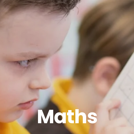
Maths