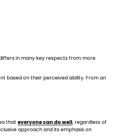
iffers in many key respects from more 
nt based on their perceived ability. From an 
ea that 
everyone can do well
, regardless of 
inclusive approach and its emphasis on 