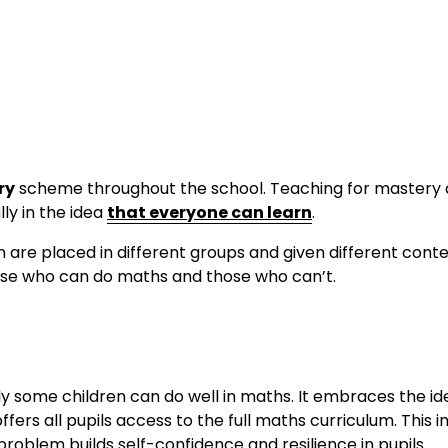
ry
 scheme throughout the school. Teaching for mastery d
y in the idea 
that everyone can learn
.
 are placed in different groups and given different conte
those who can do maths and those who can’t.
y some children can do well in maths. It embraces the id
ers all pupils access to the full maths curriculum. This 
roblem builds self-confidence and resilience in pupils.