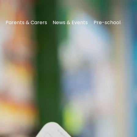
Parents & Carers
News & Events
Pre-school