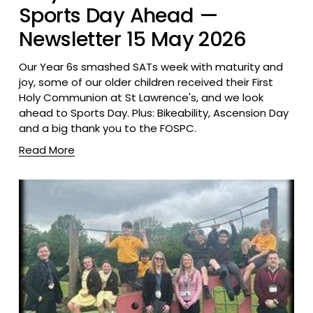
Sports Day Ahead —
Newsletter 15 May 2026
Our Year 6s smashed SATs week with maturity and 
joy, some of our older children received their First 
Holy Communion at St Lawrence's, and we look 
ahead to Sports Day. Plus: Bikeability, Ascension Day 
and a big thank you to the FOSPC.
Read More