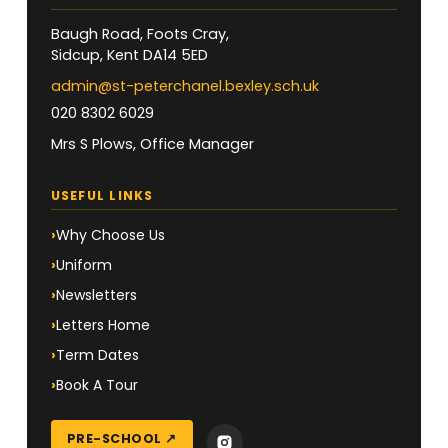
Baugh Road, Foots Cray,
Sidcup, Kent DA14 5ED
admin@st-peterchanel.bexley.sch.uk
020 8302 6029
Mrs S Plows, Office Manager
USEFUL LINKS
Why Choose Us
Uniform
Newsletters
Letters Home
Term Dates
Book A Tour
PRE-SCHOOL ↗