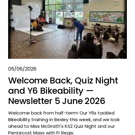
05/06/2026
Welcome Back, Quiz Night
and Y6 Bikeability —
Newsletter 5 June 2026
Welcome back from half-term! Our Y6s tackled 
Bikeability training in Bexley this week, and we look 
ahead to Miss McGrath's KS2 Quiz Night and our 
Pentecost Mass with Fr Regis.