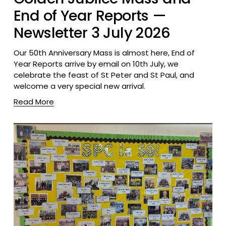
End of Year Reports —
Newsletter 3 July 2026
Our 50th Anniversary Mass is almost here, End of 
Year Reports arrive by email on 10th July, we 
celebrate the feast of St Peter and St Paul, and 
welcome a very special new arrival.
Read More