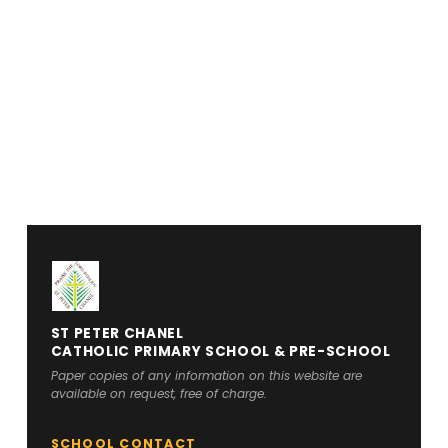
ST PETER CHANEL
CATHOLIC PRIMARY SCHOOL & PRE-SCHOOL
Paper copies of any information on this website are
available on request, free of charge.
SCHOOL CONTACT