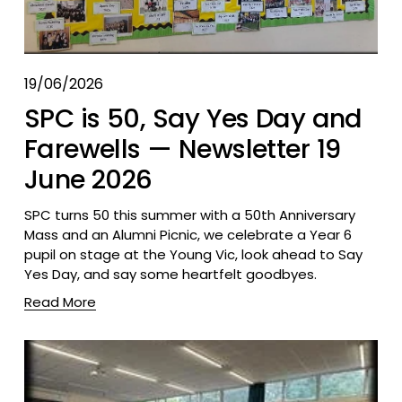
19/06/2026
SPC is 50, Say Yes Day and
Farewells — Newsletter 19
June 2026
SPC turns 50 this summer with a 50th Anniversary 
Mass and an Alumni Picnic, we celebrate a Year 6 
pupil on stage at the Young Vic, look ahead to Say 
Yes Day, and say some heartfelt goodbyes.
Read More