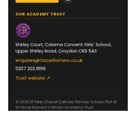
OUR ACADEMY TRUST
Shirley Court, Coloma Convent Girls' School,
Upper Shirley Road, Croydon CR9 5AS
enquiries@OscarRomero.co.uk
0207 202 8199
Trust website ↗
© 2026 St Peter Chanel Catholic Primary School. Part of
St Oscar Romero Catholic Academy Trust.
Accessibility
Privacy
Cookies