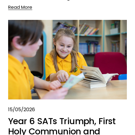
Read More
15/05/2026
Year 6 SATs Triumph, First
Holy Communion and