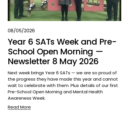
08/05/2026
Year 6 SATs Week and Pre-
School Open Morning —
Newsletter 8 May 2026
Next week brings Year 6 SATs — we are so proud of 
the progress they have made this year and cannot 
wait to celebrate with them. Plus details of our first 
Pre-School Open Morning and Mental Health 
Awareness Week.
Read More